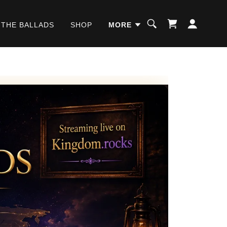
 THE BALLADS
SHOP
MORE