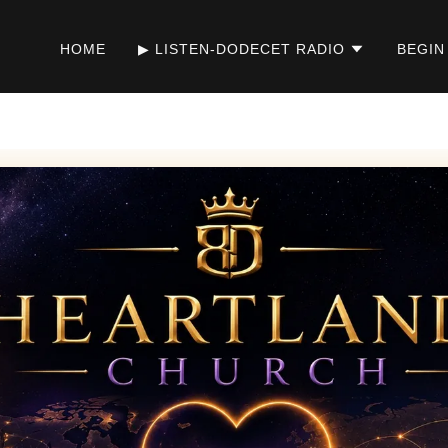
HOME
▶ LISTEN-DODECET RADIO
BEGIN