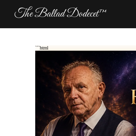
The Ballad Dodecet™