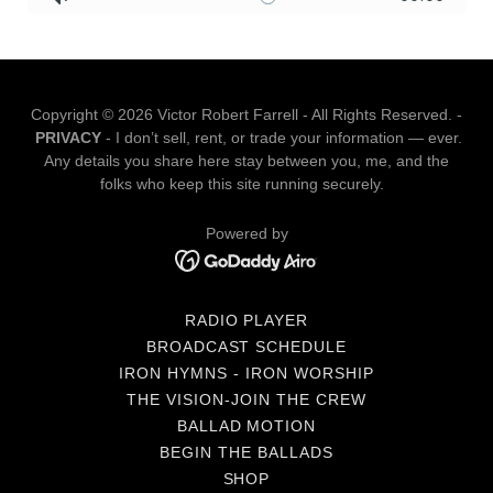
Copyright © 2026 Victor Robert Farrell - All Rights Reserved. -
PRIVACY
- I don’t sell, rent, or trade your information — ever.
Any details you share here stay between you, me, and the
folks who keep this site running securely.
Powered by
RADIO PLAYER
BROADCAST SCHEDULE
IRON HYMNS - IRON WORSHIP
THE VISION-JOIN THE CREW
BALLAD MOTION
BEGIN THE BALLADS
SHOP