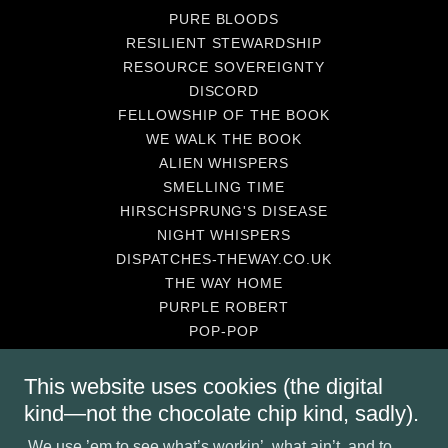
PURE BLOODS
RESILIENT STEWARDSHIP
RESOURCE SOVEREIGNTY
DISCORD
FELLOWSHIP OF THE BOOK
WE WALK THE BOOK
ALIEN WHISPERS
SMELLING TIME
HIRSCHSPRUNG'S DISEASE
NIGHT WHISPERS
DISPATCHES-THEWAY.CO.UK
THE WAY HOME
PURPLE ROBERT
POP-POP
KINSHIP STRONG
SUPPORT
This website uses cookies (the digital
BUY-IN
kind—not the chocolate chip kind, sadly).
BALLAD CITIES-WHAT R THEY
We use ’em to see what’s workin’, what ain’t, and to