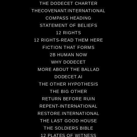
THE DODECET CHARTER
THECOVENANT.INTERNATIONAL
COMPASS HEADING
STATEMENT OF BELIEFS
12 RIGHTS
12 RIGHTS-READ THEM HERE
FICTION THAT FORMS
2B HUMAN NOW
WHY DODECET
MORE ABOUT THE BALLAD
DODECET.AI
THE OTHER HYPOTHESIS
THE BIG OTHER
RETURN BEFORE RUIN
REPENT-INTERNATIONAL
RESTORE.INTERNATIONAL
THE LAST GOOD HOUSE
THE SOLDIERS BIBLE
12 PLATES OF WITNESS