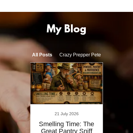
My Blog
All Posts
Crazy Prepper Pete
21 July 2026
Y,
Smelling Time: The
T
&
Great Pantry Sniff
Wi