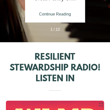
 with
Nos
 Pete
ing
Continue Reading
Co
1 / 10
RESILIENT
STEWARDSHIP RADIO!
LISTEN IN