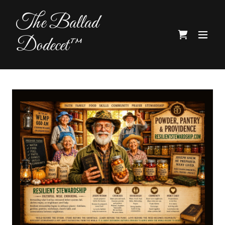
The Ballad
Dodecet™