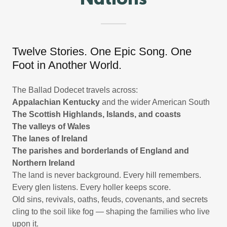
Nations
Twelve Stories. One Epic Song. One
Foot in Another World.
The Ballad Dodecet travels across:
Appalachian Kentucky
and the wider American South
The Scottish Highlands, Islands, and coasts
The valleys of Wales
The lanes of Ireland
The parishes and borderlands of England and
Northern Ireland
The land is never background. Every hill remembers.
Every glen listens. Every holler keeps score.
Old sins, revivals, oaths, feuds, covenants, and secrets
cling to the soil like fog — shaping the families who live
upon it.