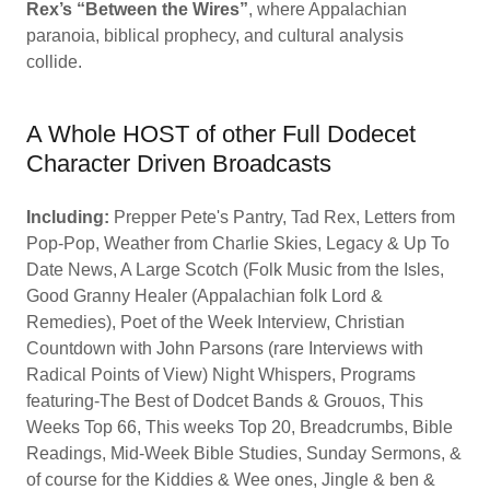
Rex’s “Between the Wires”
, where Appalachian
paranoia, biblical prophecy, and cultural analysis
collide.
A Whole HOST of other Full Dodecet
Character Driven Broadcasts
Including:
Prepper Pete's Pantry, Tad Rex, Letters from
Pop-Pop, Weather from Charlie Skies, Legacy & Up To
Date News, A Large Scotch (Folk Music from the Isles,
Good Granny Healer (Appalachian folk Lord &
Remedies), Poet of the Week Interview, Christian
Countdown with John Parsons (rare Interviews with
Radical Points of View) Night Whispers, Programs
featuring-The Best of Dodcet Bands & Grouos, This
Weeks Top 66, This weeks Top 20, Breadcrumbs, Bible
Readings, Mid-Week Bible Studies, Sunday Sermons, &
of course for the Kiddies & Wee ones, Jingle & ben &