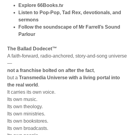
Explore 66Books.tv
Listen to Pop-Pop, Tad Rex, devotionals, and
sermons
Follow the soundscape of Mr Farrell’s Sound
Parlour
The Ballad Dodecet™
A faith-forward, radio-anchored, story-and-song universe
—
not a franchise bolted on after the fact
,
but a
Transmedia Universe with a living portal into
the real world
.
It carries its own voice.
Its own music.
Its own theology.
Its own ministries.
Its own bookstores.
Its own broadcasts.