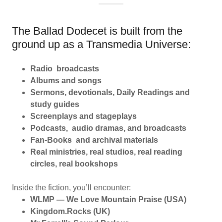
The Ballad Dodecet is built from the
ground up as a Transmedia Universe:
Radio broadcasts
Albums and songs
Sermons, devotionals, Daily Readings and
study guides
Screenplays and stageplays
Podcasts, audio dramas, and broadcasts
Fan-Books and archival materials
Real ministries, real studios, real reading
circles, real bookshops
Inside the fiction, you’ll encounter:
WLMP — We Love Mountain Praise (USA)
Kingdom.Rocks (UK)