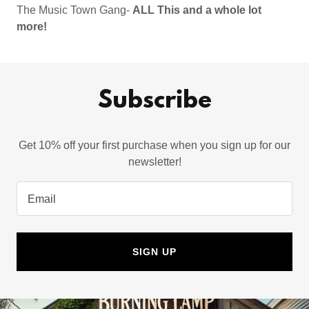
The Music Town Gang-
ALL This and a whole lot
more!
Subscribe
Get 10% off your first purchase when you sign up for our
newsletter!
Email
SIGN UP