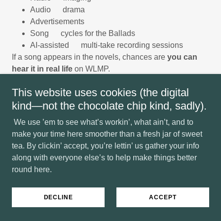
Audio drama
Advertisements
Song cycles for the Ballads
AI-assisted multi-take recording sessions
If a song appears in the novels, chances are
you can
hear it in real life
on WLMP.
This website uses cookies (the digital
Where Worlds Sing Together
kind—not the chocolate chip kind, sadly).
We use ’em to see what’s workin’, what ain’t, and to
The Ballads on the Page — The Music in the Air
make your time here smoother than a fresh jar of sweet
tea. By clickin’ accept, you’re lettin’ us gather your info
Inside the story:
along with everyone else’s to help make things better
Fiddlers, drifters, psalm-keepers, Highlands wanderers,
round here.
back-row poets and front-row firebrands carry their tunes
through glens and hollers. Their voices rise from kirk
pews, campfires, barrooms, battlefields, sanctuaries,
DECLINE
ACCEPT
foxholes, and forgotten roads.