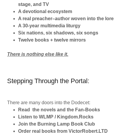
stage, and TV
A devotional ecosystem
A real preacher–author woven into the lore
A 30-year multimedia liturgy
Six nations, six shadows, six songs
Twelve books + twelve mirrors
There is nothing else like it.
Stepping Through the Portal:
There are many doors into the Dodecet:
Read the novels and the Fan-Books
Listen to WLMP / Kingdom.Rocks
Join the Burning Lamp Book Club
Order real books from VictorRobert.LTD