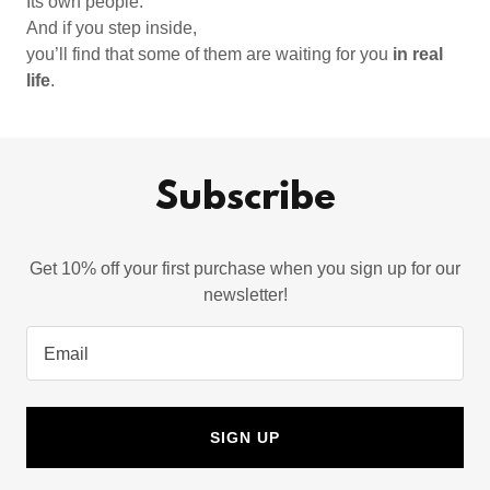
Its own people.
And if you step inside,
you’ll find that some of them are waiting for you
in real
life
.
Subscribe
Get 10% off your first purchase when you sign up for our
newsletter!
Email
SIGN UP