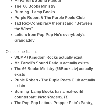
Mr Farrell’s Sound Parlour
The 66 Books Ministry
Burning Lamp Books
Purple Robert & The Purple Poets Club
Tad Rex-Conspiracy theorist and “Between
the Wires”
Letters from Pop-Pop-He's everybody's
Grandaddy
Outside the fiction:
WLMP / Kingdom.Rocks actually exist
Mr Farrell’s Sound Parlour actually exists
The 66 Books Ministry (66Books.tv) actually
exists
Puple Robert - The Puple Poets Club actually
exists
Burning Lamp Books has a real-world
counterpart:
VictorRobert.LTD
The Pop-Pop Letters, Prepper Pete’s Pantry,