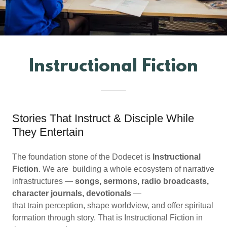
Instructional Fiction
Stories That Instruct & Disciple While
They Entertain
The foundation stone of the Dodecet is
Instructional
Fiction
. We are building a whole ecosystem of narrative
infrastructures —
songs, sermons, radio broadcasts,
character journals, devotionals
—
that train perception, shape worldview, and offer spiritual
formation through story. That is Instructional Fiction in