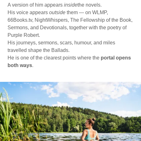
A version of him appears
inside
the novels.
His voice appears
outside
them — on WLMP,
66Books.tv, NightWhispers, The Fellowship of the Book,
Sermons, and Devotionals, together with the poetry of
Purple Robert.
His journeys, sermons, scars, humour, and miles
travelled shape the Ballads.
He is one of the clearest points where the
portal opens
both ways
.