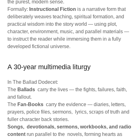
the purest, modern sense.
Formally:
Instructional Fiction
is a narrative form that
deliberately weaves teaching, spiritual formation, and
practical wisdom into the story world — using plot,
character, environment, music, and parallel materials —
to instruct the reader while immersing them in a fully
developed fictional universe.
A 30-year multimedia liturgy
In The Ballad Dodecet:
The
Ballads
carry the lives — the fights, failures, faith,
and fallout.
The
Fan-Books
carry the evidence — diaries, letters,
prayers, police files, sermons, lyrics, scraps of truth and
fuller character back stories.
Songs, devotionals, sermons, workbooks, and radio
content
run parallel to the novels, forming hearts as