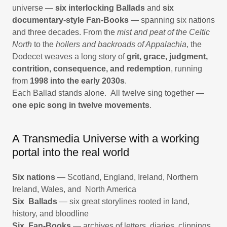
universe —
six interlocking Ballads
and
six
documentary-style Fan-Books
— spanning six nations
and three decades. From the
mist and peat of the Celtic
North
to the
hollers and backroads of Appalachia
, the
Dodecet weaves a long story of
grit, grace, judgment,
contrition, consequence, and redemption
, running
from
1998 into the early 2030s
.
Each Ballad stands alone. All twelve sing together —
one epic song in twelve movements
.
A Transmedia Universe with a working
portal into the real world
Six nations
— Scotland, England, Ireland, Northern
Ireland, Wales, and North America
Six Ballads
— six great storylines rooted in land,
history, and bloodline
Six Fan-Books
— archives of letters, diaries, clippings,