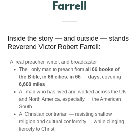
Farrell
Inside the story — and outside — stands
Reverend Victor Robert Farrell:
A real preacher, writer, and broadcaster
The only man to preach from
all 66 books of
the Bible, in 66 cities, in 66 days
, covering
6,600 miles
A man who has lived and worked across the UK
and North America, especially the American
South
A Christian contrarian — resisting shallow
religion and cultural conformity while clinging
fiercely to Christ