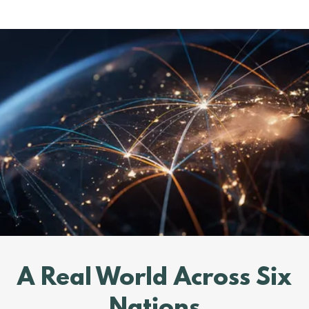
A Real World Across Six