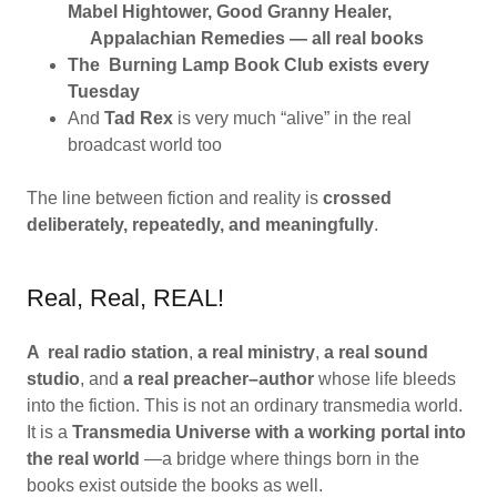
Mabel Hightower, Good Granny Healer,
Appalachian Remedies — all real books
The Burning Lamp Book Club exists every
Tuesday
And
Tad Rex
is very much “alive” in the real
broadcast world too
The line between fiction and reality is
crossed
deliberately, repeatedly, and meaningfully
.
Real, Real, REAL!
A real radio station
,
a real ministry
,
a real sound
studio
, and
a real preacher–author
whose life bleeds
into the fiction. This is not an ordinary transmedia world.
It is a
Transmedia Universe with a working portal into
the real world
—a bridge where things born in the
books exist outside the books as well.