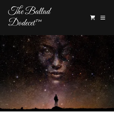
The Ballad
Dodecet™