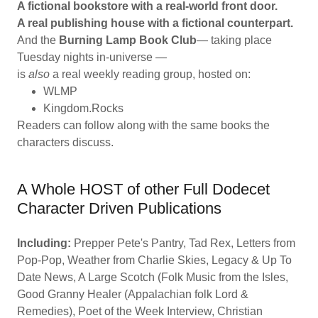
A fictional bookstore with a real-world front door.
A real publishing house with a fictional counterpart.
And the
Burning Lamp Book Club
— taking place
Tuesday nights in-universe —
is
also
a real weekly reading group, hosted on:
WLMP
Kingdom.Rocks
Readers can follow along with the same books the
characters discuss.
A Whole HOST of other Full Dodecet
Character Driven Publications
Including:
Prepper Pete's Pantry, Tad Rex, Letters from
Pop-Pop, Weather from Charlie Skies, Legacy & Up To
Date News, A Large Scotch (Folk Music from the Isles,
Good Granny Healer (Appalachian folk Lord &
Remedies), Poet of the Week Interview, Christian