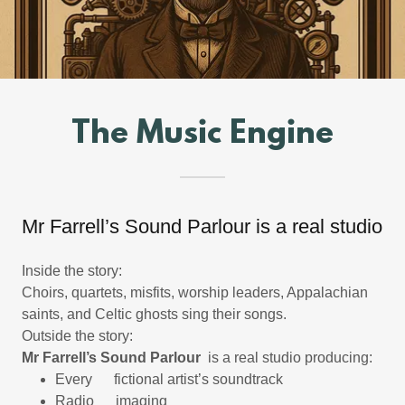
The Music Engine
Mr Farrell’s Sound Parlour is a real studio
Inside the story:
Choirs, quartets, misfits, worship leaders, Appalachian
saints, and Celtic ghosts sing their songs.
Outside the story:
Mr Farrell’s Sound Parlour
is a real studio producing:
Every fictional artist’s soundtrack
Radio imaging