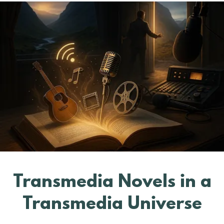
Transmedia Novels in a
Transmedia Universe