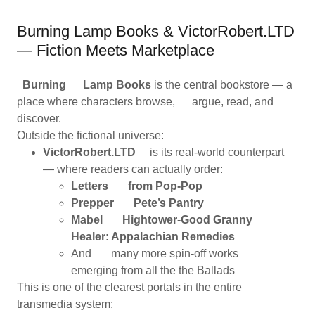
Burning Lamp Books & VictorRobert.LTD
— Fiction Meets Marketplace
Burning Lamp Books
is the central bookstore — a
place where characters browse, argue, read, and
discover.
Outside the fictional universe:
VictorRobert.LTD
is its real-world counterpart
— where readers can actually order:
Letters from Pop-Pop
Prepper Pete’s Pantry
Mabel Hightower-Good Granny
Healer: Appalachian Remedies
And many more spin-off works
emerging from all the the Ballads
This is one of the clearest portals in the entire
transmedia system: