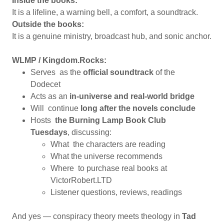
Inside the books:
It is a lifeline, a warning bell, a comfort, a soundtrack.
Outside the books:
It is a genuine ministry, broadcast hub, and sonic anchor.
WLMP / Kingdom.Rocks:
Serves as the
official soundtrack
of the
Dodecet
Acts as an
in-universe and real-world bridge
Will continue
long after the novels conclude
Hosts
the Burning Lamp Book Club
Tuesdays
, discussing:
What the characters are reading
What the universe recommends
Where to purchase real books at
VictorRobert.LTD
Listener questions, reviews, readings
And yes — conspiracy theory meets theology in
Tad