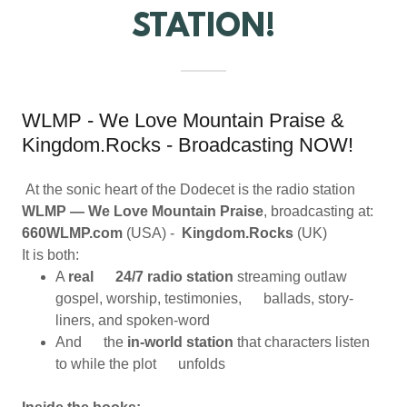
STATION!
WLMP - We Love Mountain Praise &
Kingdom.Rocks - Broadcasting NOW!
At the sonic heart of the Dodecet is the radio station
WLMP — We Love Mountain Praise
, broadcasting at:
660WLMP.com
(USA) -
Kingdom.Rocks
(UK)
It is both:
A
real 24/7 radio station
streaming outlaw
gospel, worship, testimonies, ballads, story-
liners, and spoken-word
And the
in-world station
that characters listen
to while the plot unfolds