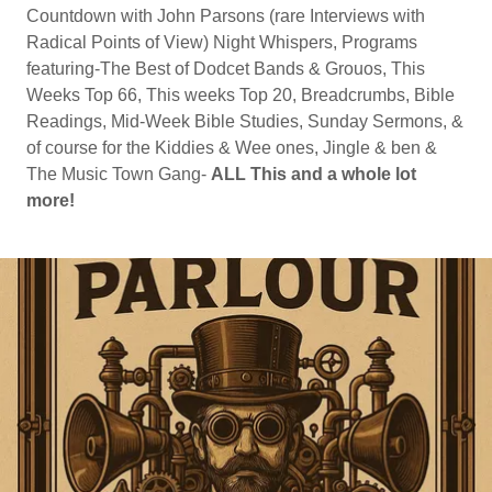
Countdown with John Parsons (rare Interviews with
Radical Points of View) Night Whispers, Programs
featuring-The Best of Dodcet Bands & Grouos, This
Weeks Top 66, This weeks Top 20, Breadcrumbs, Bible
Readings, Mid-Week Bible Studies, Sunday Sermons, &
of course for the Kiddies & Wee ones, Jingle & ben &
The Music Town Gang-
ALL This and a whole lot
more!