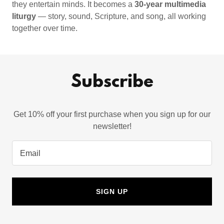
they entertain minds. It becomes a
30-year multimedia
liturgy
— story, sound, Scripture, and song, all working
together over time.
Subscribe
Get 10% off your first purchase when you sign up for our
newsletter!
Email
SIGN UP