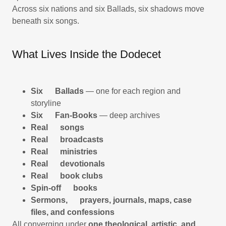
Across six nations and six Ballads, six shadows move
beneath six songs.
What Lives Inside the Dodecet
Six Ballads
— one for each region and
storyline
Six Fan-Books
— deep archives
Real songs
Real broadcasts
Real ministries
Real devotionals
Real book clubs
Spin-off books
Sermons, prayers, journals, maps, case
files, and confessions
All converging under
one theological, artistic, and