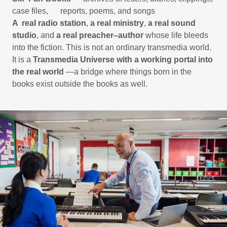
case files, reports, poems, and songs
A real radio station
,
a real ministry
,
a real sound
studio
, and
a real preacher–author
whose life bleeds
into the fiction. This is not an ordinary transmedia world.
It is a
Transmedia Universe with a working portal into
the real world
—a bridge where things born in the
books exist outside the books as well.