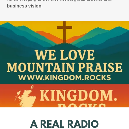
business vision
.
A REAL RADIO