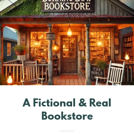
A Fictional & Real
Bookstore