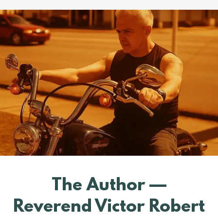
The Author —
Reverend Victor Robert