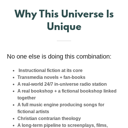
Why This Universe Is
Unique
No one else is doing this combination:
Instructional fiction at its core
Transmedia novels + fan-books
A real-world 24/7 in-universe radio station
A real bookshop + a fictional bookshop linked
together
A full music engine producing songs for
fictional artists
Christian contrarian theology
A long-term pipeline to screenplays, films,