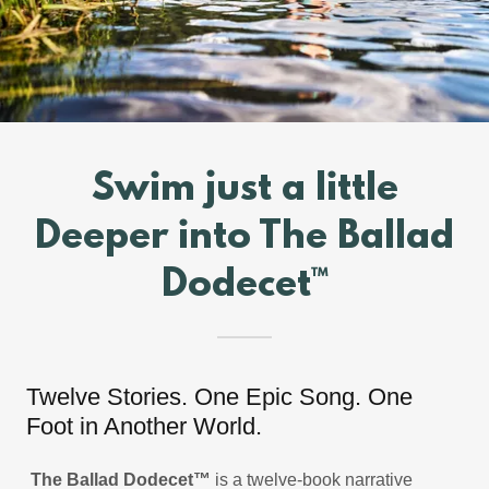
Swim just a little
Deeper into The Ballad
Dodecet™
Twelve Stories. One Epic Song. One
Foot in Another World.
The Ballad Dodecet™
is a twelve-book narrative