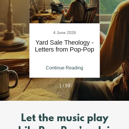
5
4 June 2026
 Pop-
Yard Sale Theology -
Let
r Run
Letters from Pop-Pop
Po
kly
Whe
ing
Continue Reading
Co
1 / 59
Let the music play