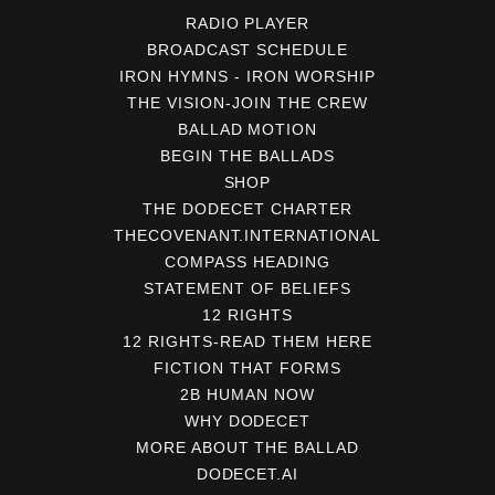
RADIO PLAYER
BROADCAST SCHEDULE
IRON HYMNS - IRON WORSHIP
THE VISION-JOIN THE CREW
BALLAD MOTION
BEGIN THE BALLADS
SHOP
THE DODECET CHARTER
THECOVENANT.INTERNATIONAL
COMPASS HEADING
STATEMENT OF BELIEFS
12 RIGHTS
12 RIGHTS-READ THEM HERE
FICTION THAT FORMS
2B HUMAN NOW
WHY DODECET
MORE ABOUT THE BALLAD
DODECET.AI