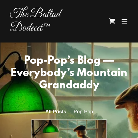
The Ballad
Dodecet™
Pop-Pop’s Blog —
Everybody’s Mountain
Grandaddy
All Posts
Pop-Pop