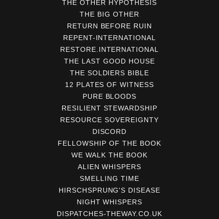
THE OTHER HYPOTHESIS
THE BIG OTHER
RETURN BEFORE RUIN
REPENT-INTERNATIONAL
RESTORE.INTERNATIONAL
THE LAST GOOD HOUSE
THE SOLDIERS BIBLE
12 PLATES OF WITNESS
PURE BLOODS
RESILIENT STEWARDSHIP
RESOURCE SOVEREIGNTY
DISCORD
FELLOWSHIP OF THE BOOK
WE WALK THE BOOK
ALIEN WHISPERS
SMELLING TIME
HIRSCHSPRUNG'S DISEASE
NIGHT WHISPERS
DISPATCHES-THEWAY.CO.UK