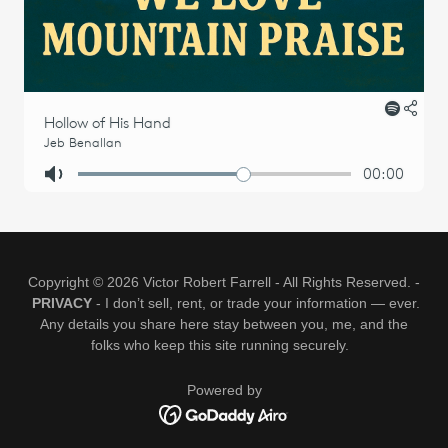
Copyright © 2026 Victor Robert Farrell - All Rights Reserved. -
PRIVACY
- I don’t sell, rent, or trade your information — ever.
Any details you share here stay between you, me, and the
folks who keep this site running securely.
Powered by