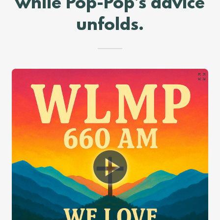
while Pop-Pop’s advice
unfolds.